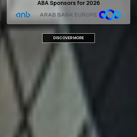
ABA Sponsors for 2026
DISCOVER MORE