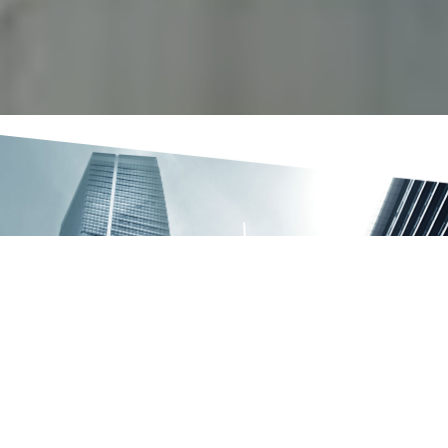
OUR SERVICES