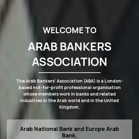
WELCOME TO
ARAB BANKERS
ASSOCIATION
The Arab Bankers’ Association (ABA) is a London-
based not-for-profit professional organisation
whose members work in banks and related
industries in the Arab world and in the United
Kingdom.
Arab National Bank and Europe Arab
Bank,