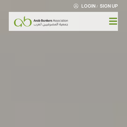
LOGIN
SIGN UP
/