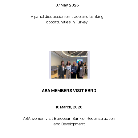
07 May, 2026
A panel discussion on trade and banking
opportunities in Turkey
ABA MEMBERS VISIT EBRD
16 March, 2026
ABA women visit European Bank of Reconstruction
and Development