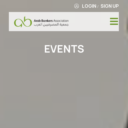
LOGIN
SIGN UP
/
EVENTS