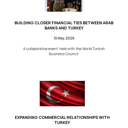
BUILDING CLOSER FINANCIAL TIES BETWEEN ARAB
BANKS AND TURKEY
10 May, 2026
A collaborative event, held with the World Turkish
Business Council
EXPANDING COMMERCIAL RELATIONSHIPS WITH
TURKEY