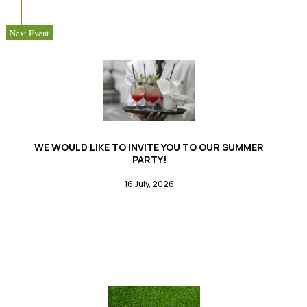
Next Event
WE WOULD LIKE TO INVITE YOU TO OUR SUMMER
PARTY!
16 July, 2026