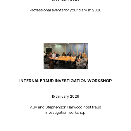
Professional events for your diary in 2026
INTERNAL FRAUD INVESTIGATION WORKSHOP
15 January, 2026
ABA and Stephenson Harwood host fraud
investigation workshop