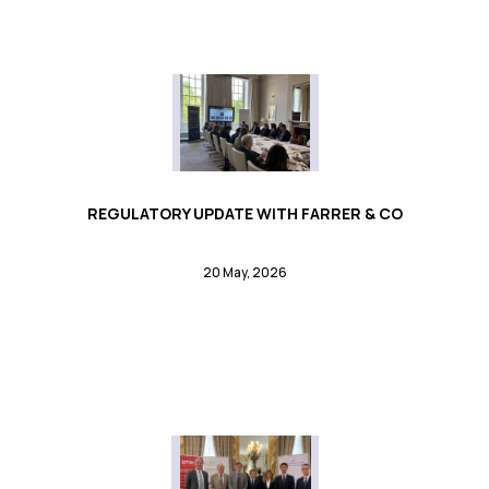
REGULATORY UPDATE WITH FARRER & CO
20 May, 2026