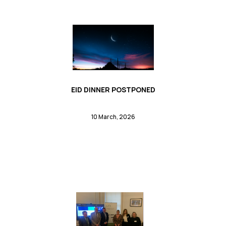
EID DINNER POSTPONED
10 March, 2026