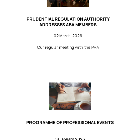
PRUDENTIAL REGULATION AUTHORITY
ADDRESSES ABA MEMBERS
02 March, 2026
Our regular meeting with the PRA
PROGRAMME OF PROFESSIONAL EVENTS
19 January, 2026