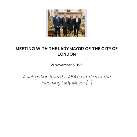
MEETING WITH THE LADY MAYOR OF THE CITY OF
LONDON
21 November, 2025
A delegation from the ABA recently met the
incoming Lady Mayor [...]