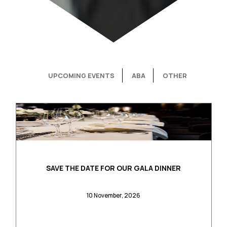
UPCOMING EVENTS
ABA
OTHER
SAVE THE DATE FOR OUR GALA DINNER
10 November, 2026