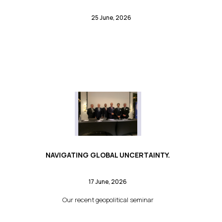
25 June, 2026
NAVIGATING GLOBAL UNCERTAINTY.
17 June, 2026
Our recent geopolitical seminar