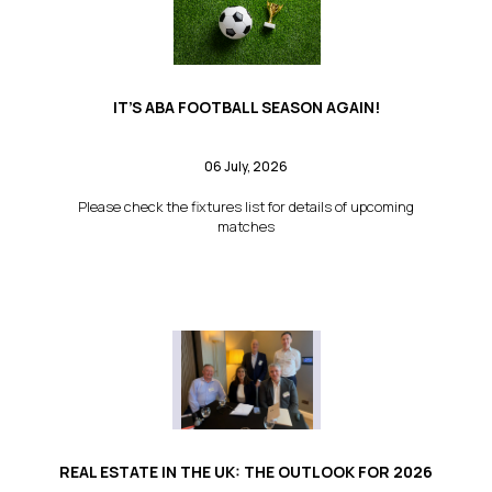
IT’S ABA FOOTBALL SEASON AGAIN!
06 July, 2026
Please check the fixtures list for details of upcoming
matches
REAL ESTATE IN THE UK: THE OUTLOOK FOR 2026