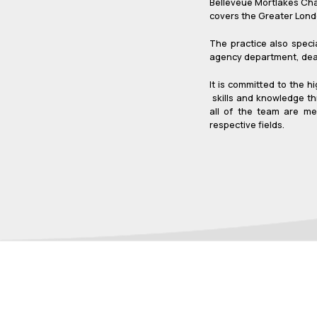
Belleveue Mortlakes Char
covers the Greater Londo
The practice also speci
agency department, deali
It is committed to the h
skills and knowledge th
all of the team are me
respective fields.