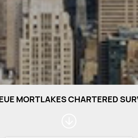
EUE MORTLAKES CHARTERED SU