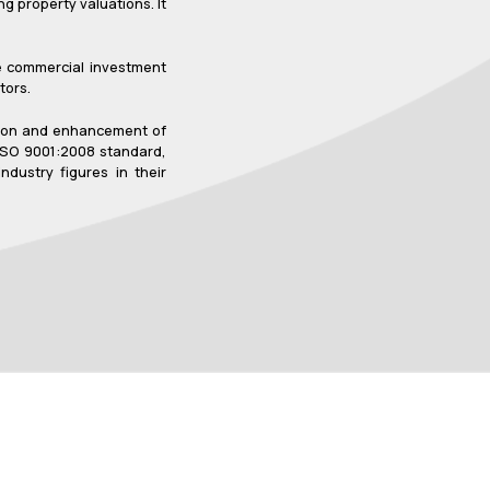
g property valuations. It
ve commercial investment
tors.
sation and enhancement of
 ISO 9001:2008 standard,
dustry figures in their