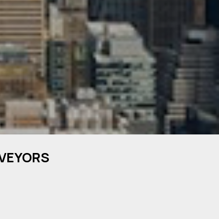
RVEYORS