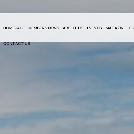
HOMEPAGE
MEMBERS NEWS
ABOUT US
EVENTS
MAGAZINE
O
CONTACT US