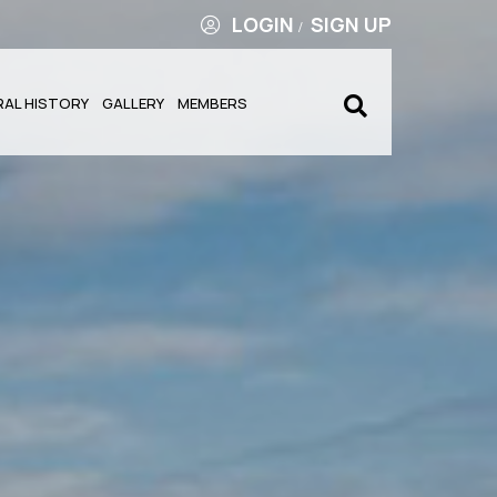
LOGIN
SIGN UP
/
RAL HISTORY
GALLERY
MEMBERS