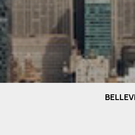
BELLEV