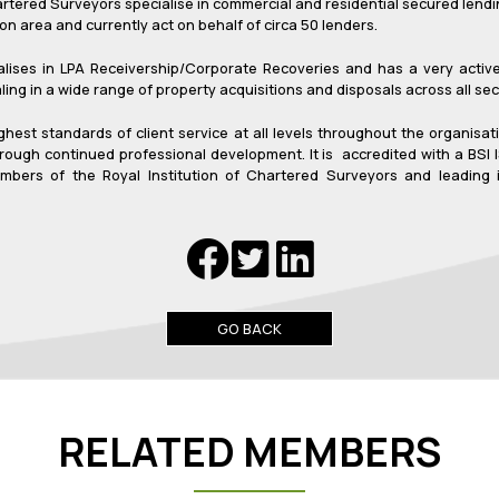
tered Surveyors specialise in commercial and residential secured lendin
n area and currently act on behalf of circa 50 lenders.
alises in LPA Receivership/Corporate Recoveries and has a very acti
ng in a wide range of property acquisitions and disposals across all sec
ighest standards of client service at all levels throughout the organi
rough continued professional development. It is accredited with a BSI
mbers of the Royal Institution of Chartered Surveyors and leading in
GO BACK
RELATED MEMBERS