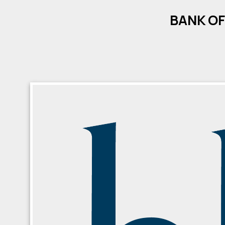
BANK OF