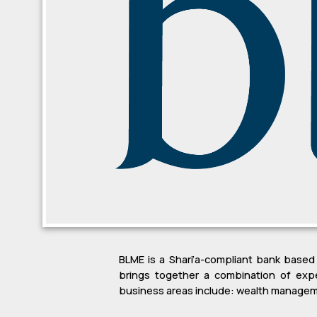
BLME is a Shari’a-compliant bank based
brings together a combination of expe
business areas include: wealth manageme