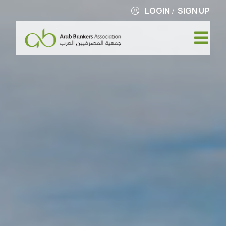
LOGIN
SIGN UP
/