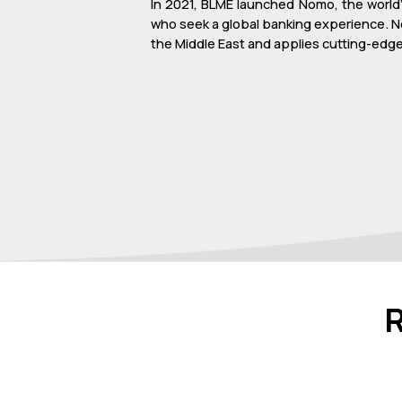
In 2021, BLME launched Nomo, the world’s
who seek a global banking experience. N
the Middle East and applies cutting-edge 