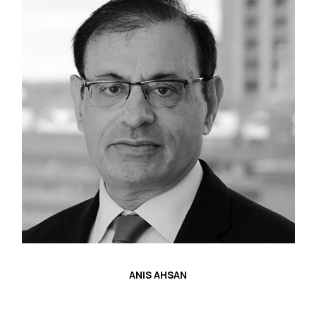
ANIS AHSAN