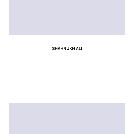
SHAHRUKH ALI