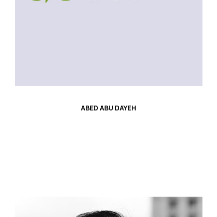
ABED ABU DAYEH