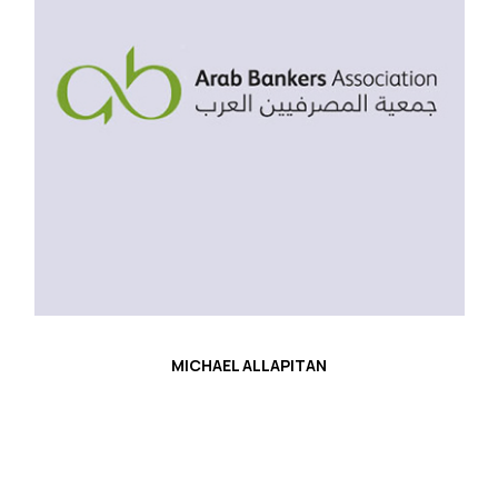
MICHAEL ALLAPITAN