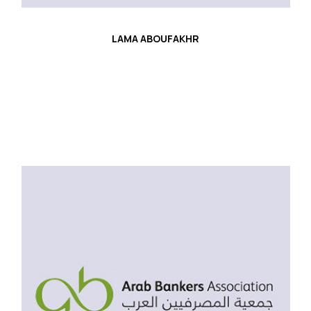
LAMA ABOUFAKHR