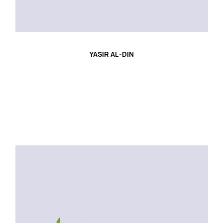
YASIR AL-DIN