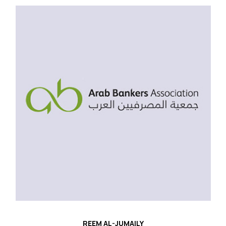
REEM AL-JUMAILY