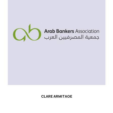
CLARE ARMITAGE