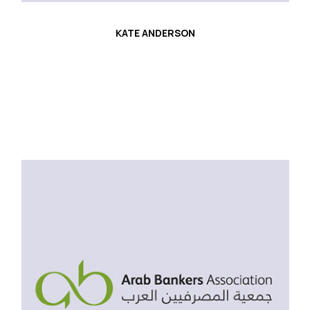
KATE ANDERSON