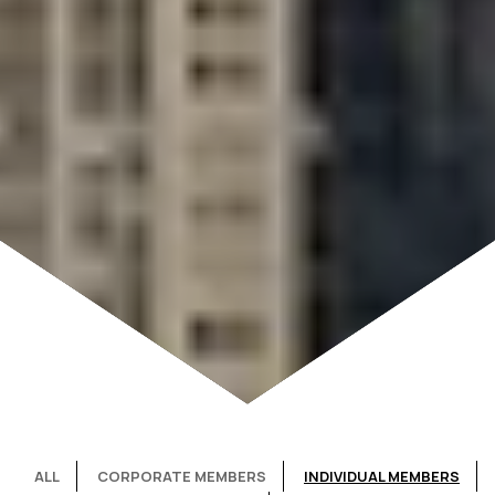
ALL
CORPORATE MEMBERS
INDIVIDUAL MEMBERS