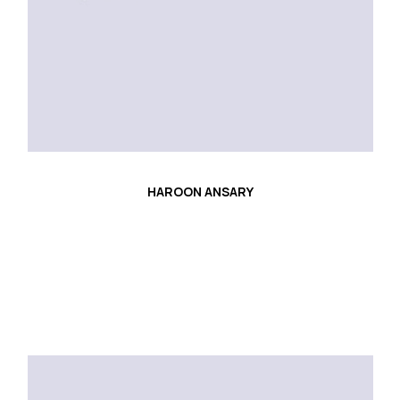
HAROON ANSARY