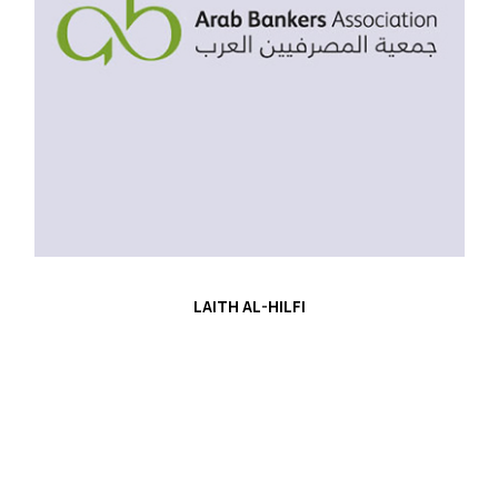
LAITH AL-HILFI