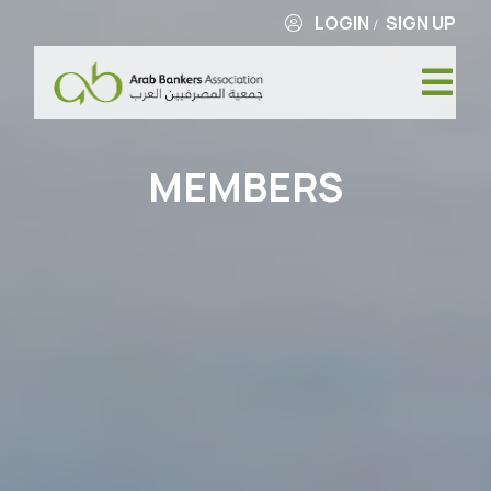
LOGIN
SIGN UP
/
MEMBERS