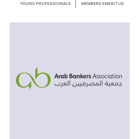
YOUNG PROFESSIONALS
MEMBERS EMERITUS