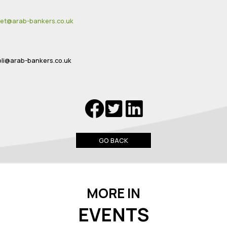
:
et@arab-bankers.co.uk
li@arab-bankers.co.uk
GO BACK
MORE IN
EVENTS