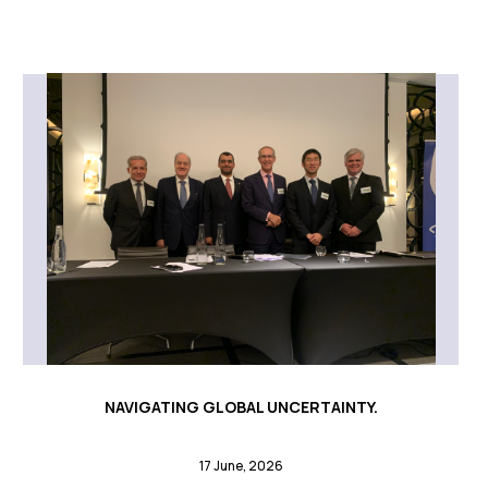
NAVIGATING GLOBAL UNCERTAINTY.
17 June, 2026