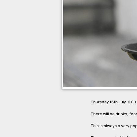
Thursday 16th July, 6.0
There will be drinks, foo
This is always a very po