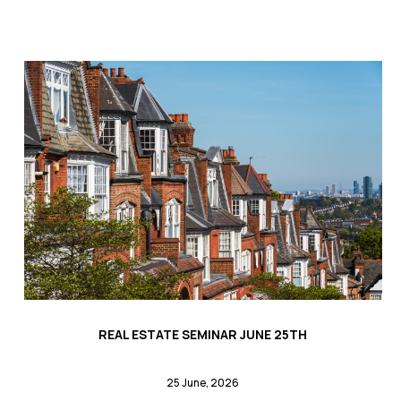
REAL ESTATE SEMINAR JUNE 25TH
25 June, 2026