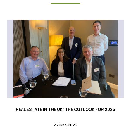
REAL ESTATE IN THE UK: THE OUTLOOK FOR 2026
25 June, 2026