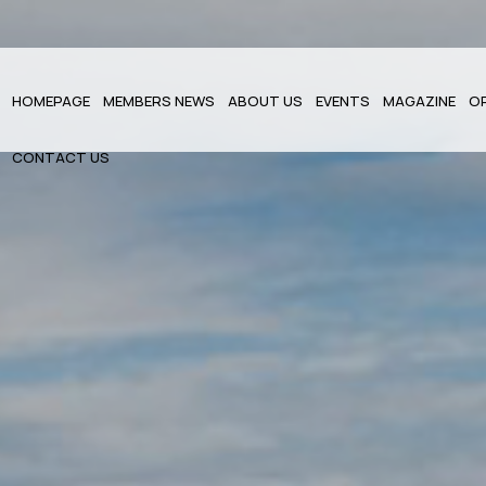
HOMEPAGE
MEMBERS NEWS
ABOUT US
EVENTS
MAGAZINE
O
CONTACT US