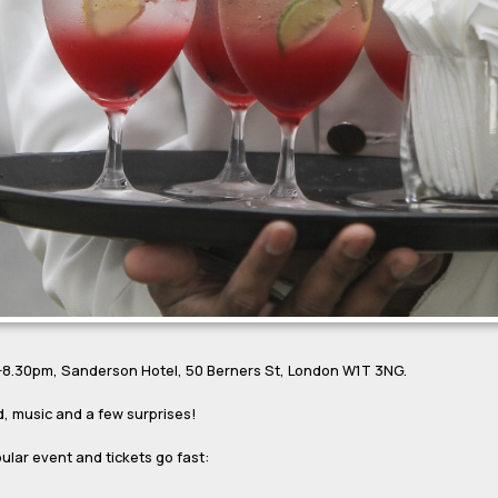
0-8.30pm, Sanderson Hotel, 50 Berners St, London W1T 3NG.
d, music and a few surprises!
pular event and tickets go fast: