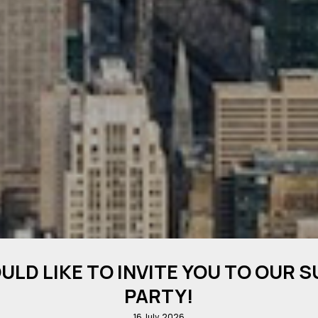
ULD LIKE TO INVITE YOU TO OUR 
PARTY!
16 July, 2026