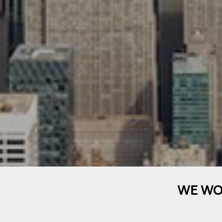
WE WO