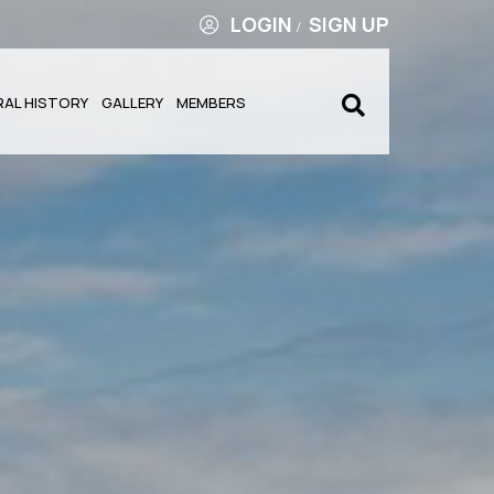
LOGIN
SIGN UP
/
RAL HISTORY
GALLERY
MEMBERS