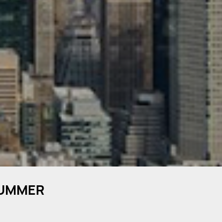
SUMMER