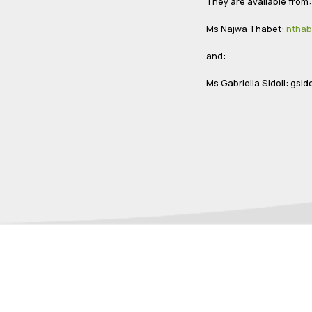
They are available from
Ms Najwa Thabet:
nthab
and:
Ms Gabriella Sidoli:
gsido